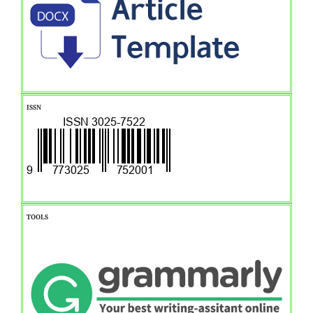
ISSN
TOOLS