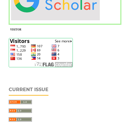
VISITOR
CURRENT ISSUE