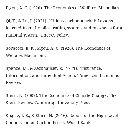
Pigou, A. C. (1920). The Economics of Welfare. Macmillan.
Qi, T., & Lu, J. (2021). "China's carbon market: Lessons
learned from the pilot trading systems and prospects for a
national system." Energy Policy.
Sovacool, B. K., Pigou, A. C. (1920). The Economics of
Welfare. Macmillan.
Spence, M., & Zeckhauser, R. (1971). "Insurance,
Information, and Individual Action." American Economic
Review.
Stern, N. (2007). The Economics of Climate Change: The
Stern Review. Cambridge University Press.
Stiglitz, J. E., & Stern, N. (2016). Report of the High-Level
Commission on Carbon Prices. World Bank.