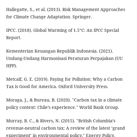
Hallegatte, S., et al. (2013). Risk Management Approaches
for Climate Change Adaptation. Springer.
IPCC. (2018). Global Warming of 1.5°C: An IPCC Special
Report.
Kementerian Keuangan Republik Indonesia. (2021).
Undang-Undang Harmonisasi Peraturan Perpajakan (UU
HPP).
Metcalf, G. E. (2019). Paying for Pollution: Why a Carbon
Tax is Good for America. Oxford University Press.
Moraga, J., & Bureau, B. (2020). "Carbon tax in a climate
policy context: Chile’s experience." World Bank Group.
Murray, B. C., & Rivers, N. (2015). "British Columbia’s
revenue-neutral carbon tax: A review of the latest ‘grand
experiment’ in environmental policy." Energy Policy.