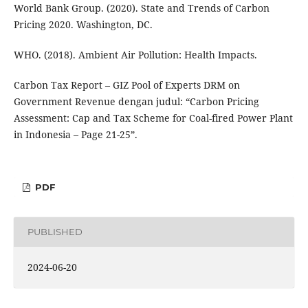
World Bank Group. (2020). State and Trends of Carbon
Pricing 2020. Washington, DC.
WHO. (2018). Ambient Air Pollution: Health Impacts.
Carbon Tax Report – GIZ Pool of Experts DRM on
Government Revenue dengan judul: “Carbon Pricing
Assessment: Cap and Tax Scheme for Coal-fired Power Plant
in Indonesia – Page 21-25”.
PDF
PUBLISHED
2024-06-20