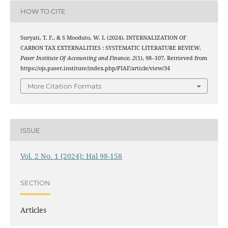
HOW TO CITE
Suryati, T. F., & S Mooduto, W. I. (2024). INTERNALIZATION OF
CARBON TAX EXTERNALITIES : SYSTEMATIC LITERATURE REVIEW.
Paser Institute Of Accounting and Finance
,
2
(1), 98–107. Retrieved from
https://ojs.paser.institute/index.php/PIAF/article/view/34
More Citation Formats
ISSUE
Vol. 2 No. 1 (2024): Hal 98-158
SECTION
Articles