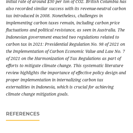
initial rate of around $30 per ton of CO2. British Columbia has
also recorded similar success with its revenue-neutral carbon
tax introduced in 2008. Nonetheless, challenges in
implementing carbon taxes remain, including carbon price
fluctuations and political resistance, as seen in Australia. The
Indonesian government enacted two regulations related to
carbon tax in 2021: Presidential Regulation No. 98 of 2021 on
the Implementation of Carbon Economic Value and Law No. 7
of 2021 on the Harmonization of Tax Regulations as part of
efforts to mitigate climate change. This systematic literature
review highlights the importance of effective policy design and
proper implementation in internalizing carbon tax
externalities in Indonesia, which is crucial for achieving
climate change mitigation goals.
REFERENCES