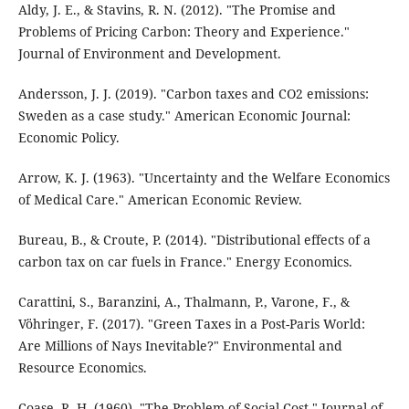
Aldy, J. E., & Stavins, R. N. (2012). "The Promise and
Problems of Pricing Carbon: Theory and Experience."
Journal of Environment and Development.
Andersson, J. J. (2019). "Carbon taxes and CO2 emissions:
Sweden as a case study." American Economic Journal:
Economic Policy.
Arrow, K. J. (1963). "Uncertainty and the Welfare Economics
of Medical Care." American Economic Review.
Bureau, B., & Croute, P. (2014). "Distributional effects of a
carbon tax on car fuels in France." Energy Economics.
Carattini, S., Baranzini, A., Thalmann, P., Varone, F., &
Vöhringer, F. (2017). "Green Taxes in a Post-Paris World:
Are Millions of Nays Inevitable?" Environmental and
Resource Economics.
Coase, R. H. (1960). "The Problem of Social Cost." Journal of