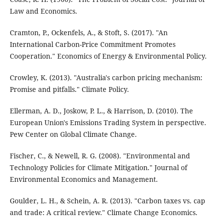
Law and Economics.
Cramton, P., Ockenfels, A., & Stoft, S. (2017). "An
International Carbon-Price Commitment Promotes
Cooperation." Economics of Energy & Environmental Policy.
Crowley, K. (2013). "Australia's carbon pricing mechanism:
Promise and pitfalls." Climate Policy.
Ellerman, A. D., Joskow, P. L., & Harrison, D. (2010). The
European Union's Emissions Trading System in perspective.
Pew Center on Global Climate Change.
Fischer, C., & Newell, R. G. (2008). "Environmental and
Technology Policies for Climate Mitigation." Journal of
Environmental Economics and Management.
Goulder, L. H., & Schein, A. R. (2013). "Carbon taxes vs. cap
and trade: A critical review." Climate Change Economics.