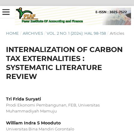
HOME
/
ARCHIVES
/
VOL. 2 NO. 1 (2024): HAL 98-158
/
Articles
INTERNALIZATION OF CARBON
TAX EXTERNALITIES :
SYSTEMATIC LITERATURE
REVIEW
Tri Frida Suryati
Prodi Ekonomi Pembangunan, FEB, Universitas
Muhammadiyah Mamuju
William Indra S Mooduto
Universitas Bina Mandiri Gorontalo