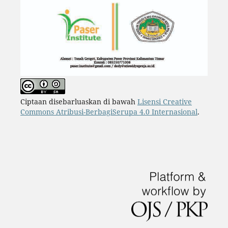
Ciptaan disebarluaskan di bawah
Lisensi Creative
Commons Atribusi-BerbagiSerupa 4.0 Internasional
.