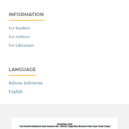
INFORMATION
For Readers
For Authors
For Librarians
LANGUAGE
Bahasa Indonesia
English