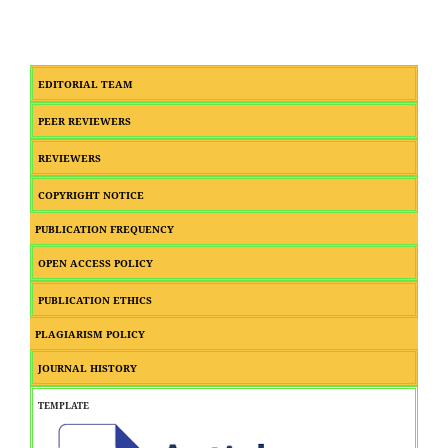
EDITORIAL TEAM
PEER REVIEWERS
REVIEWERS
COPYRIGHT NOTICE
PUBLICATION FREQUENCY
OPEN ACCESS POLICY
PUBLICATION ETHICS
PLAGIARISM POLICY
JOURNAL HISTORY
TEMPLATE