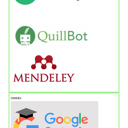
INDEKS