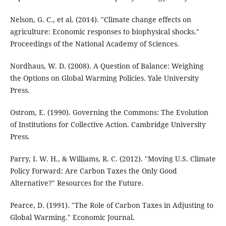
Nelson, G. C., et al. (2014). "Climate change effects on
agriculture: Economic responses to biophysical shocks."
Proceedings of the National Academy of Sciences.
Nordhaus, W. D. (2008). A Question of Balance: Weighing
the Options on Global Warming Policies. Yale University
Press.
Ostrom, E. (1990). Governing the Commons: The Evolution
of Institutions for Collective Action. Cambridge University
Press.
Parry, I. W. H., & Williams, R. C. (2012). "Moving U.S. Climate
Policy Forward: Are Carbon Taxes the Only Good
Alternative?" Resources for the Future.
Pearce, D. (1991). "The Role of Carbon Taxes in Adjusting to
Global Warming." Economic Journal.