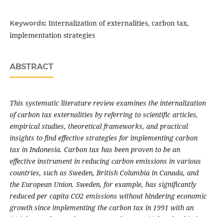
Internalization of externalities, carbon tax,
Keywords:
implementation strategies
ABSTRACT
This systematic literature review examines the internalization
of carbon tax externalities by referring to scientific articles,
empirical studies, theoretical frameworks, and practical
insights to find effective strategies for implementing carbon
tax in Indonesia. Carbon tax has been proven to be an
effective instrument in reducing carbon emissions in various
countries, such as Sweden, British Columbia in Canada, and
the European Union. Sweden, for example, has significantly
reduced per capita CO2 emissions without hindering economic
growth since implementing the carbon tax in 1991 with an